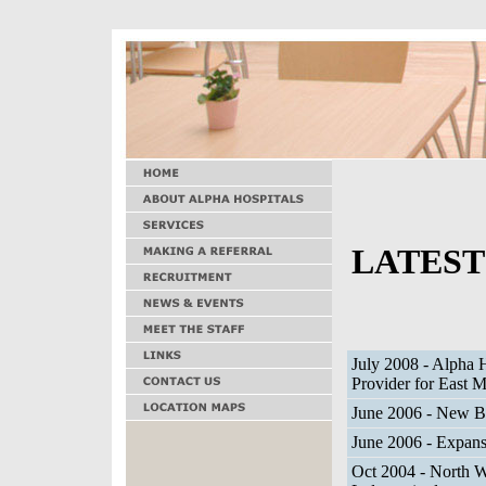
LATEST
July 2008 - Alpha H
Provider for East 
June 2006 - New Be
June 2006 - Expans
Oct 2004 - North W