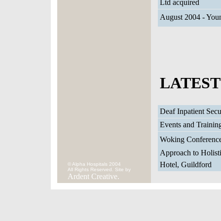
Ltd acquired
August 2004 - Youn
LATEST
Deaf Inpatient Sec
Events and Trainin
Woking Conference
Approach to Holisti
Hotel, Guildford
© Alpha Hospitals 2004
All Rights Reserved. Site by
Ardent Creative.