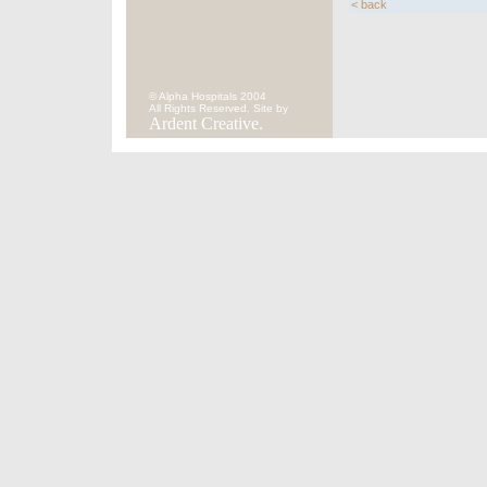
< back
© Alpha Hospitals 2004
All Rights Reserved. Site by
Ardent Creative.