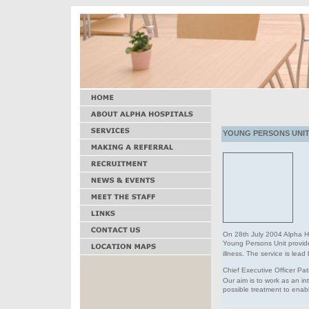
YOUNG PERSONS UNIT 
On 28th July 2004 Alpha H
Young Persons Unit provi
illness. The service is lea
Chief Executive Officer Pat
Our aim is to work as an i
possible treatment to enabl