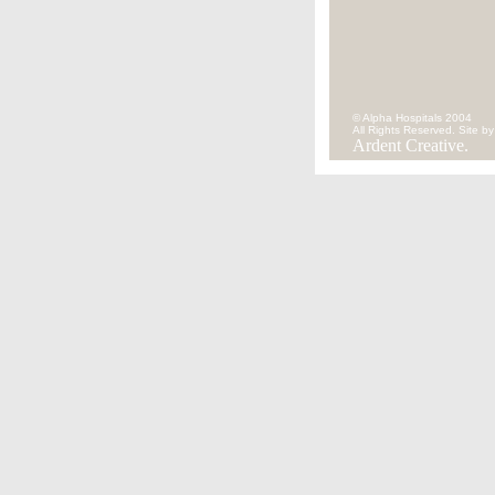
© Alpha Hospitals 2004
All Rights Reserved. Site by
Ardent Creative.