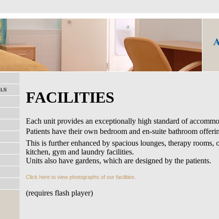
FACILITIES
Each unit provides an exceptionally high standard of accommo
Patients have their own bedroom and en-suite bathroom offer
This is further enhanced by spacious lounges, therapy rooms, 
kitchen, gym and laundry facilities.
Units also have gardens, which are designed by the patients.
Click here to view photographs of our facilities.
(requires flash player)