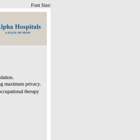
Font Size:
dation.
ing maximum privacy.
occupational therapy