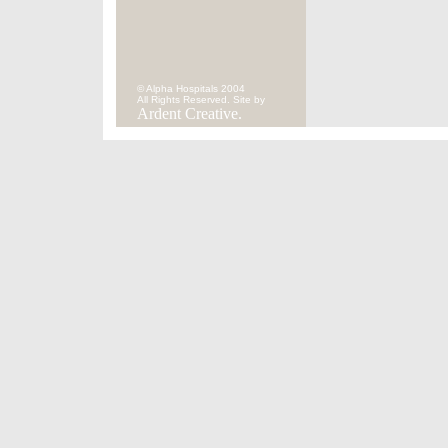
© Alpha Hospitals 2004
All Rights Reserved. Site by
Ardent Creative.