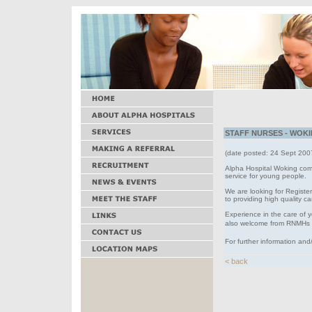
STAFF NURSES - WOKIN
(date posted: 24 Sept 200
Alpha Hospital Woking comp
service for young people.
We are looking for Registe
to providing high quality c
Experience in the care of 
also welcome from RNMHs
For further information and
< back