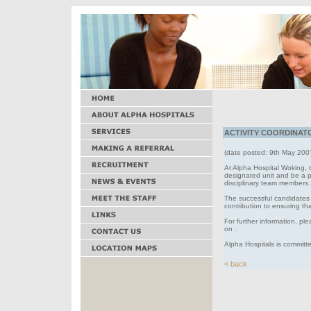
ACTIVITY COORDINATOR
(date posted: 9th May 200
At Alpha Hospital Woking, t
designated unit and be a poi
disciplinary team members.
The successful candidates 
contribution to ensuring th
For further information, pl
on .
Alpha Hospitals is committe
< back