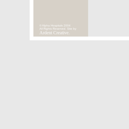
© Alpha Hospitals 2004
All Rights Reserved. Site by
Ardent Creative.