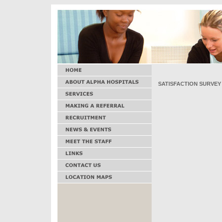
SATISFACTION SURVEY