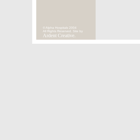
© Alpha Hospitals 2004
All Rights Reserved. Site by
Ardent Creative.