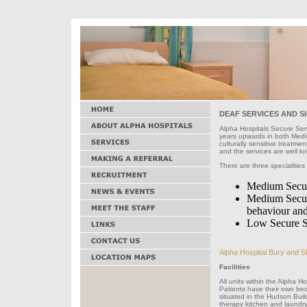
DEAF SERVICES AND S
Alpha Hospitals Secure Ser
years upwards in both Medi
culturally sensitive treatmen
and the services are well k
There are three specialities
Medium Secure
Medium Secure
behaviour and/
Low Secure S
Alpha Hospital Bury and SI
Facilities
All units within the Alpha 
Patients have their own be
situated in the Hudson Bui
therapy kitchen and laundry 