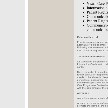
Visual Care Pl
Information o
Patient Righ
Communication
Patient Rights
Communicatio
communication
Making a Referral
Enquiries regarding referra
alternatively Fax: or email:
.
Following the assessment the
then make arrangements for 
The Admission Process
On admission the patient is 
Information Guide which tell
rights.
Once the patient has settled
Enhanced Care Programme Ap
needs, cultural needs, ther
principles of assessment se
the multidisciplinary team a
Care Programme Review Meeti
with the agreement of the p
Advocacy
Alpha Hospitals appoint ind
Advocacy is a means of supp
promote the rights of their