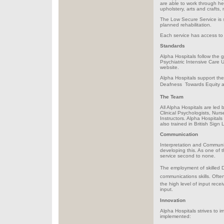
are able to work through he
upholstery, arts and crafts
The Low Secure Service is s
planned rehabilitation.
Each service has access to 
Standards
Alpha Hospitals follow the 
Psychiatric Intensive Care
website.
Alpha Hospitals support th
Deafness  Towards Equity a
The Team
All Alpha Hospitals are led 
Clinical Psychologists, Nur
Instructors. Alpha Hospitals
also trained in British Sign
Communication
Interpretation and Communic
developing this. As one of th
service second to none.
The employment of skilled D
communications skills. Often 
the high level of input rece
input.
Innovation
Alpha Hospitals strives to 
implemented: