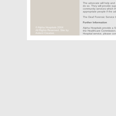
The advocate will help and s
do so. They will provide sup
community services which th
appropriate people if the ad
The Deaf Forensic Service b
Further Information
© Alpha Hospitals 2004
Alpha Hospitals provide a S
All Rights Reserved. Site by
the Healthcare Commission. 
Ardent Creative.
Hospital service, please c