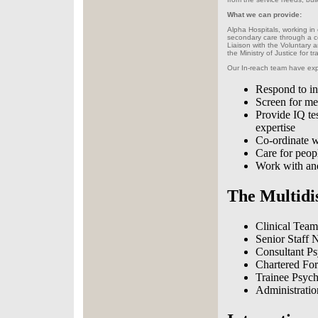
What we can provide:
Alpha Hospitals, working in
secondary care through a c
Liaison with the Voluntary 
the Ministry of Justice for t
Our In-reach team have exp
Respond to in
Screen for men
Provide IQ te
expertise
Co-ordinate wi
Care for peop
Work with and
The Multidi
Clinical Team
Senior Staff 
Consultant Psy
Chartered For
Trainee Psych
Administratio