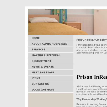
PRISON INREACH SERV
HMP Bronzefield was opened
in the UK. Bronzefield is a 
offenders, including remand
accommodating children up 
Prison InRe
Alpha Hospital Woking work
Health service. Alpha Hospit
needs of the local communit
compliment those within th
Why Partnership Working
Partnership working from an 
from the service needs, bui