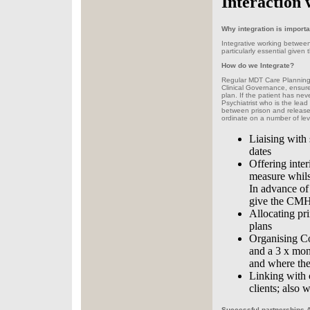
Interaction 
Why integration is importa
Integrative working between a
particularly essential given
How do we Integrate?
Regular MDT Care Planning 
Clinical Governance, ensure
plan. If the patient has ne
Psychiatrist who is the lead 
between prison and release 
ordinate on a number of lev
Liaising with 
dates
Offering inte
measure whilst
In advance of
give the CMHT
Allocating pr
plans
Organising Co
and a 3 x mont
and where the 
Linking with 
clients; also 
Successful partnerships A