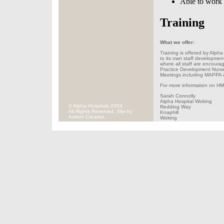
Able to work q
Training
What we offer:
Training is offered by Alpha 
to its own staff developmen
where all staff are encourag
Practice Development Nurse 
Meetings including MAPPA 
For more information on HMP
Sarah Connolly
Alpha Hospital Woking
© Alpha Hospitals 2004
Redding Way
All Rights Reserved. Site by
Knaphill
Ardent Creative.
Woking