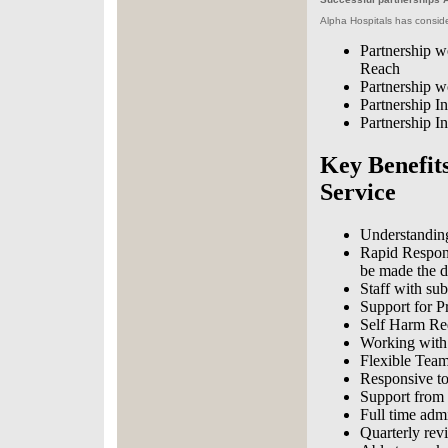
Alpha Hospitals has consider
Partnership w
Reach
Partnership 
Partnership I
Partnership I
Key Benefits
Service
Understanding
Rapid Respons
be made the d
Staff with sub
Support for P
Self Harm Re
Working with 
Flexible Tea
Responsive to
Support from t
Full time adm
Quarterly rev