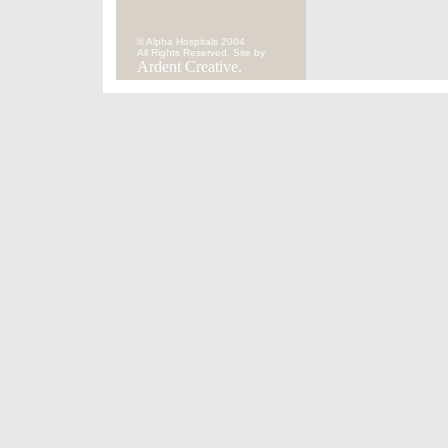
© Alpha Hospitals 2004
All Rights Reserved. Site by
Ardent Creative.