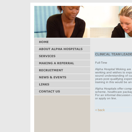
CLINICAL TEAM LEADER
Full-Time
Alpha Hospital Woking are s
working and wishes to expan
sound understanding of cur
years post qualifying exper
training in this would be 
Alpha Hospitals offer comp
scheme, healthcare package
For an informal discussion
or apply on line.
< back