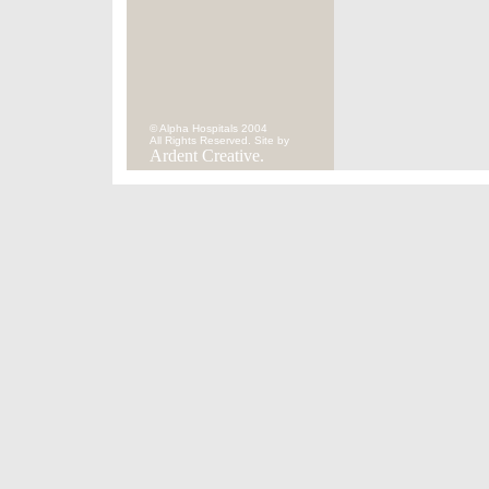
© Alpha Hospitals 2004
All Rights Reserved. Site by
Ardent Creative.