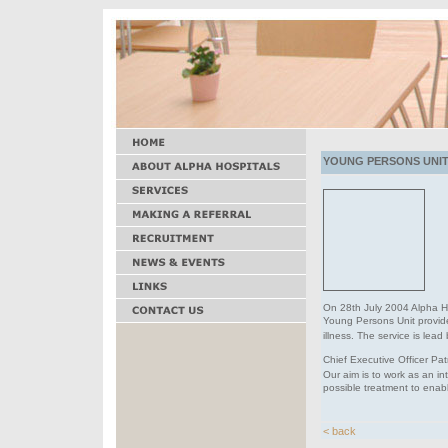
YOUNG PERSONS UNIT 
On 28th July 2004 Alpha H
Young Persons Unit provi
illness. The service is lea
Chief Executive Officer Pat
Our aim is to work as an i
possible treatment to enabl
< back